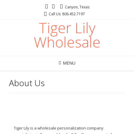
Canyon, Texas
Call Us: 806.452.7197
Tiger Lily
Wholesale
MENU
About Us
Tiger Lily is a wholesale personalization company