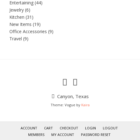
Entertaining
(44)
Jewelry
(6)
Kitchen
(31)
New Items
(19)
Office Accessories
(9)
Travel
(9)
Canyon, Texas
Theme: Vogue by
Kaira
ACCOUNT
CART
CHECKOUT
LOGIN
LOGOUT
MEMBERS
MY ACCOUNT
PASSWORD RESET