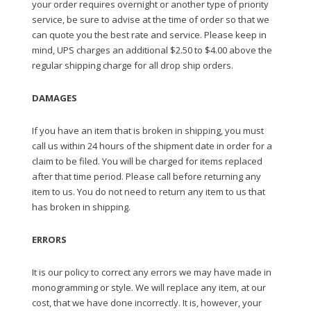
your order requires overnight or another type of priority
service, be sure to advise at the time of order so that we
can quote you the best rate and service. Please keep in
mind, UPS charges an additional $2.50 to $4.00 above the
regular shipping charge for all drop ship orders.
DAMAGES
If you have an item that is broken in shipping, you must
call us within 24 hours of the shipment date in order for a
claim to be filed. You will be charged for items replaced
after that time period. Please call before returning any
item to us. You do not need to return any item to us that
has broken in shipping.
ERRORS
It is our policy to correct any errors we may have made in
monogramming or style. We will replace any item, at our
cost, that we have done incorrectly. It is, however, your