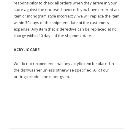
responsibility to check all orders when they arrive in your
store against the enclosed invoice. If you have ordered an
item or monogram style incorrectly, we will replace the item
within 30 days of the shipment date at the customers
expense. Any item that is defective can be replaced at no
charge within 10 days of the shipment date.
ACRYLIC CARE
We do not recommend that any acrylic item be placed in
the dishwasher unless otherwise specified. All of our
pricing includes the monogram.