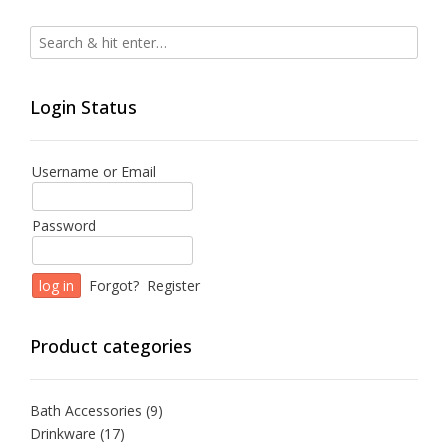
Login Status
Username or Email
Password
Forgot?
Register
Product categories
Bath Accessories
(9)
Drinkware
(17)