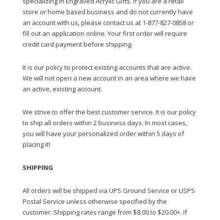
specializing in Engraved Acrylic Gifts. If you are a retail
store or home based business and do not currently have
an account with us, please contact us at 1-877-827-0858 or
fill out an application online. Your first order will require
credit card payment before shipping.
It is our policy to protect existing accounts that are active.
We will not open a new account in an area where we have
an active, existing account.
We strive to offer the best customer service. It is our policy
to ship all orders within 2 business days. In most cases,
you will have your personalized order within 5 days of
placing it!
SHIPPING
All orders will be shipped via UPS Ground Service or USPS
Postal Service unless otherwise specified by the
customer. Shipping rates range from $8.00 to $20.00+. If