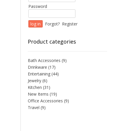
Password
Forgot?
Register
Product categories
Bath Accessories
(9)
Drinkware
(17)
Entertaining
(44)
Jewelry
(6)
Kitchen
(31)
New Items
(19)
Office Accessories
(9)
Travel
(9)