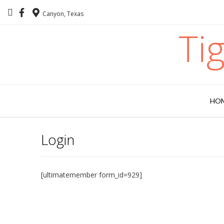
Canyon, Texas
Ti
HO
Login
[ultimatemember form_id=929]