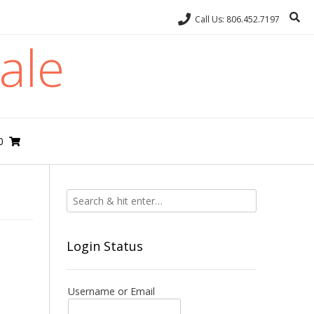
Call Us: 806.452.7197
ale
0
Login Status
Username or Email