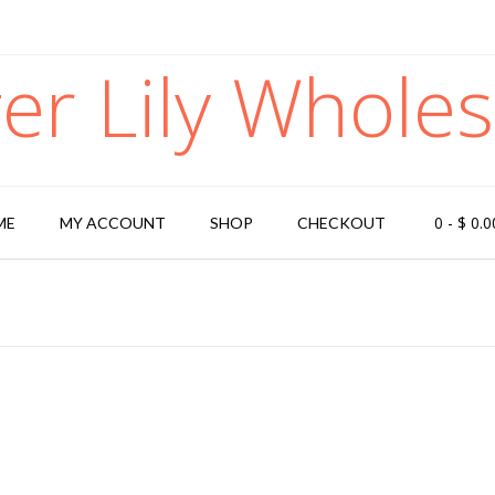
ger Lily Wholes
0
-
$
0.0
ME
MY ACCOUNT
SHOP
CHECKOUT