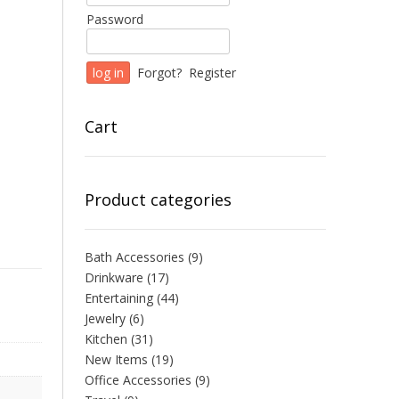
Password
Forgot?
Register
Cart
Product categories
Bath Accessories
(9)
Drinkware
(17)
Entertaining
(44)
Jewelry
(6)
Kitchen
(31)
New Items
(19)
Office Accessories
(9)