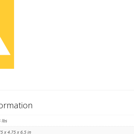
formation
5 lbs
75 x 4.75 x 6.5 in