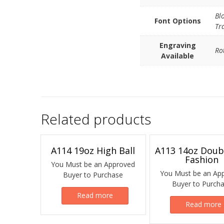
Bl
Font Options
Tr
Engraving
Ro
Available
Related products
A114 19oz High Ball
A113 14oz Doub
Fashion
You Must be an Approved
You Must be an Ap
Buyer to Purchase
Buyer to Purch
Read more
Read more