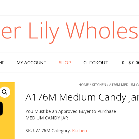
ger Lily Wholes
0
-
$
0.0
ME
MY ACCOUNT
SHOP
CHECKOUT
HOME
/
KITCHEN
/ A176M MEDIUM C
A176M Medium Candy Ja
You Must be an Approved Buyer to Purchase
MEDIUM CANDY JAR
SKU:
A176M
Category:
Kitchen