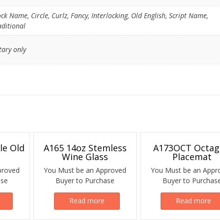
ock Name, Circle, Curlz, Fancy, Interlocking, Old English, Script Name,
aditional
tary only
le Old
A165 14oz Stemless
A173OCT Octa
Wine Glass
Placemat
proved
You Must be an Approved
You Must be an Appr
ase
Buyer to Purchase
Buyer to Purchas
Read more
Read more