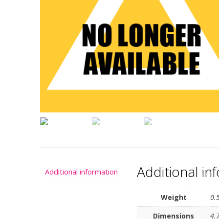
Additional in
Additional information
Weight
0.
Dimensions
4.