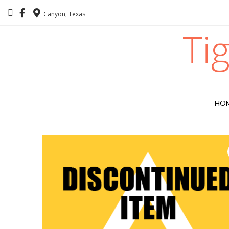
Canyon, Texas
Ti
HO