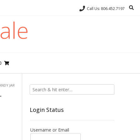
Call Us: 806.452.7197
ale
0
ANDY JAR
r
Login Status
Username or Email