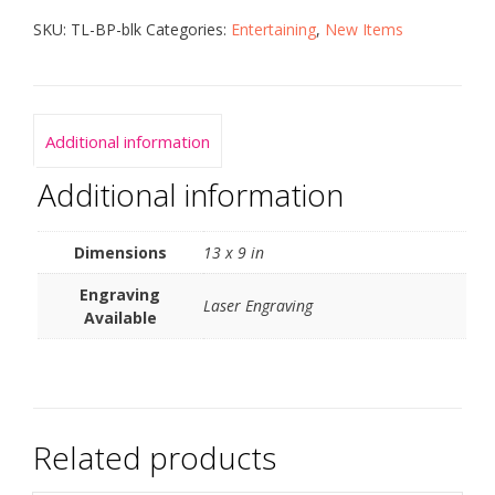
SKU:
TL-BP-blk
Categories:
Entertaining
,
New Items
Additional information
Additional information
Dimensions
13 x 9 in
Engraving
Laser Engraving
Available
Related products