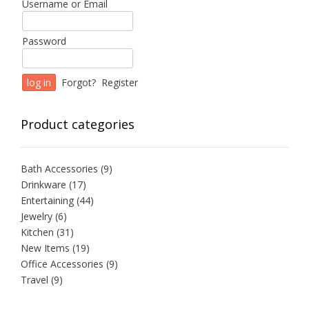
Username or Email
Password
Forgot?
Register
Product categories
Bath Accessories
(9)
Drinkware
(17)
Entertaining
(44)
Jewelry
(6)
Kitchen
(31)
New Items
(19)
Office Accessories
(9)
Travel
(9)