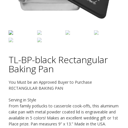
TL-BP-black Rectangular
Baking Pan
You Must be an Approved Buyer to Purchase
RECTANGULAR BAKING PAN
Serving in Style
From family potlucks to casserole cook-offs, this aluminum
cake pan with metal powder coated lid is engraveable and
available in 5 colors! Makes an excellent wedding gift or 1st
Place prize. Pan measures 9” x 13.” Made in the USA.