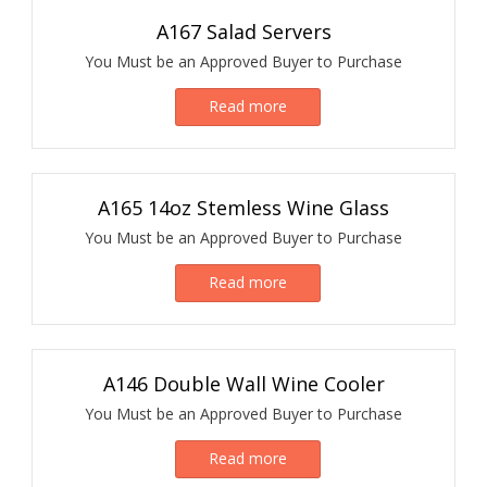
A167 Salad Servers
You Must be an Approved Buyer to Purchase
Read more
A165 14oz Stemless Wine Glass
You Must be an Approved Buyer to Purchase
Read more
A146 Double Wall Wine Cooler
You Must be an Approved Buyer to Purchase
Read more