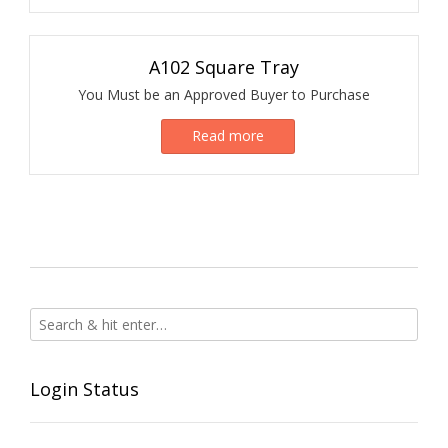
A102 Square Tray
You Must be an Approved Buyer to Purchase
Read more
Login Status