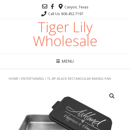
Canyon, Texas
Call Us: 806.452.7197
Tiger Lily
Wholesale
MENU
HOME
/
ENTERTAINING
/ TL-BP-BLACK RECTANGULAR BAKING PAN