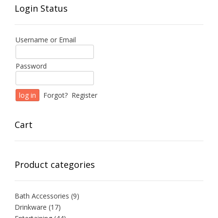
Login Status
Username or Email
Password
Forgot?
Register
Cart
Product categories
Bath Accessories
(9)
Drinkware
(17)