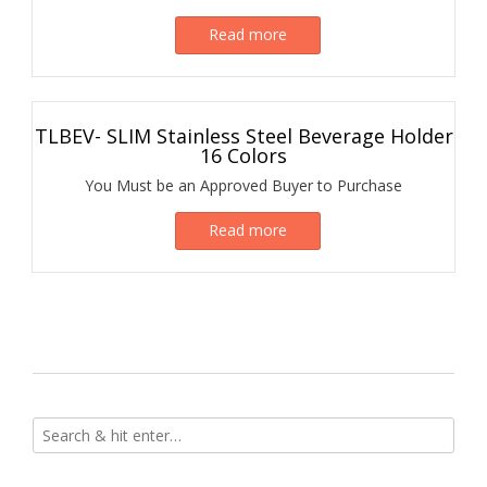
Read more
TLBEV- SLIM Stainless Steel Beverage Holder
16 Colors
You Must be an Approved Buyer to Purchase
Read more