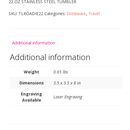
22 OZ STAINLESS STEEL TUMBLER
SKU:
TLROADIE22
Categories:
Drinkware
,
Travel
Additional information
Additional information
Weight
0.65 lbs
Dimensions
3.5 x 3.5 x 8 in
Engraving
Laser Engraving
Available