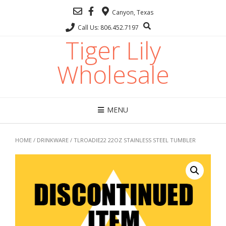
Canyon, Texas
Call Us: 806.452.7197
Tiger Lily
Wholesale
MENU
HOME
/
DRINKWARE
/ TLROADIE22 22OZ STAINLESS STEEL TUMBLER