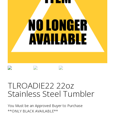
TLROADIE22 22oz
Stainless Steel Tumbler
You Must be an Approved Buyer to Purchase
**ONLY BLACK AVAILABLE**