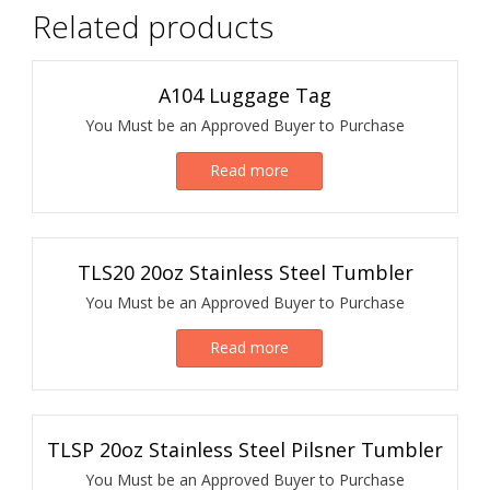
Related products
A104 Luggage Tag
You Must be an Approved Buyer to Purchase
Read more
TLS20 20oz Stainless Steel Tumbler
You Must be an Approved Buyer to Purchase
Read more
TLSP 20oz Stainless Steel Pilsner Tumbler
You Must be an Approved Buyer to Purchase