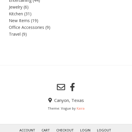
Entertaining
(44)
Jewelry
(6)
Kitchen
(31)
New Items
(19)
Office Accessories
(9)
Travel
(9)
Canyon, Texas
Theme: Vogue by
Kaira
ACCOUNT
CART
CHECKOUT
LOGIN
LOGOUT