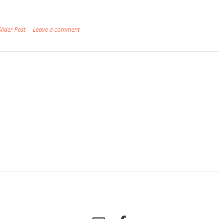
Slider Post
Leave a comment