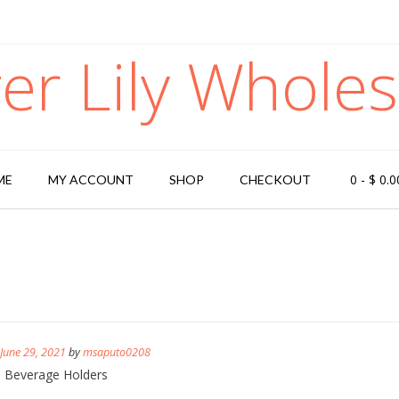
ger Lily Wholes
0
-
$
0.0
ME
MY ACCOUNT
SHOP
CHECKOUT
n
June 29, 2021
by
msaputo0208
s Beverage Holders