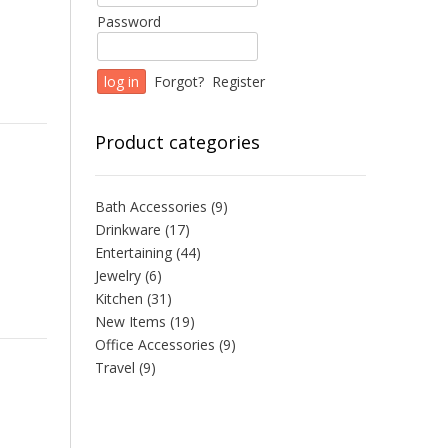
Password
Forgot?
Register
Product categories
Bath Accessories
(9)
Drinkware
(17)
Entertaining
(44)
Jewelry
(6)
Kitchen
(31)
New Items
(19)
Office Accessories
(9)
Travel
(9)