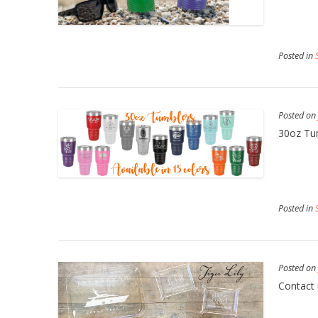
Posted in
Posted o
30oz Tu
Posted in
Posted o
Contact 