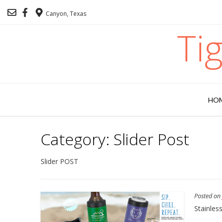
Canyon, Texas
Ti
HO
Category:
Slider Post
Slider POST
Posted o
Stainles