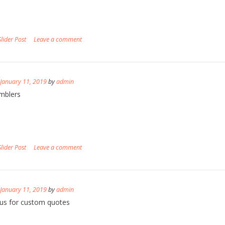
Slider Post
Leave a comment
n
January 11, 2019
by
admin
mblers
Slider Post
Leave a comment
n
January 11, 2019
by
admin
us for custom quotes