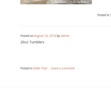
Posted in
Posted on
August 14, 2018
by
admin
20oz Tumblers
Posted in
Slider Post
Leave a comment