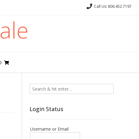
Call Us: 806.452.7197
ale
0
Login Status
Username or Email